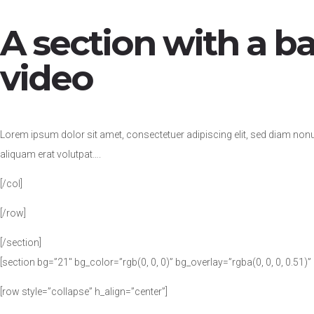
A section with a 
video
Lorem ipsum dolor sit amet, consectetuer adipiscing elit, sed diam no
aliquam erat volutpat….
[/col]
[/row]
[/section]
[section bg=”21″ bg_color=”rgb(0, 0, 0)” bg_overlay=”rgba(0, 0, 0, 0.51)
[row style=”collapse” h_align=”center”]