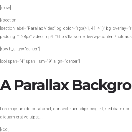
[/row]
[/section]
[section label=”Parallax Video” bg_color=”rgb(41, 41, 41)” bg_overlay=”rg
padding=”128px” video_mp4=”http://flatsome.dev/wp-content/uploa
[row h_align=”center”]
[col span=”4″ span__sm=”9″ align=”center”]
A Parallax Backgr
Lorem ipsum dolor sit amet, consectetuer adipiscing elit, sed diam no
aliquam erat volutpat….
[/col]