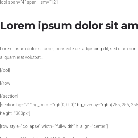
[col span=”4″ span__sm=”12″]
Lorem ipsum dolor sit am
Lorem ipsum dolor sit amet, consectetuer adipiscing elit, sed diam no
aliquam erat volutpat….
[/col]
[/row]
[/section]
[section bg=”21″ bg_color=”rgb(0, 0, 0)” bg_overlay=”rgba(255, 255, 2
height=”300px”]
[row style=”collapse” width=”full-width” h_align=”center”]