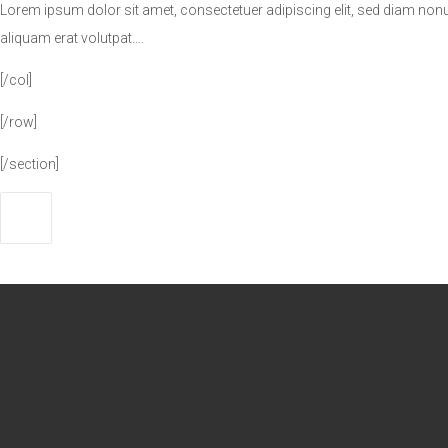
Lorem ipsum dolor sit amet, consectetuer adipiscing elit, sed diam no
aliquam erat volutpat….
[/col]
[/row]
[/section]