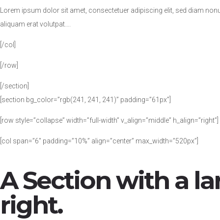
Lorem ipsum dolor sit amet, consectetuer adipiscing elit, sed diam no
aliquam erat volutpat….
[/col]
[/row]
[/section]
[section bg_color=”rgb(241, 241, 241)” padding=”61px”]
[row style=”collapse” width=”full-width” v_align=”middle” h_align=”right”]
[col span=”6″ padding=”10%” align=”center” max_width=”520px”]
A Section with a l
right.