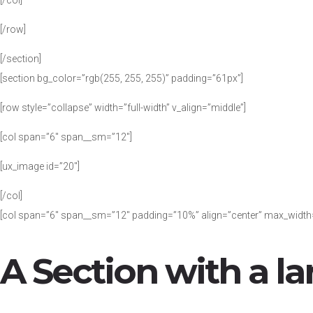
[/col]
[/row]
[/section]
[section bg_color=”rgb(255, 255, 255)” padding=”61px”]
[row style=”collapse” width=”full-width” v_align=”middle”]
[col span=”6″ span__sm=”12″]
[ux_image id=”20″]
[/col]
[col span=”6″ span__sm=”12″ padding=”10%” align=”center” max_width
A Section with a la