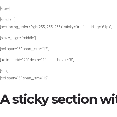
[/row]
[/section]
[section bg_color=”rgb(255, 255, 255)” sticky=”true” padding=”61px”]
[row v_align=”middle”]
[col span=”6″ span__sm=”12″]
[ux_image id=”20″ depth=”4″ depth_hover=”5″]
[/col]
[col span=”6″ span__sm=”12″]
A sticky section wi