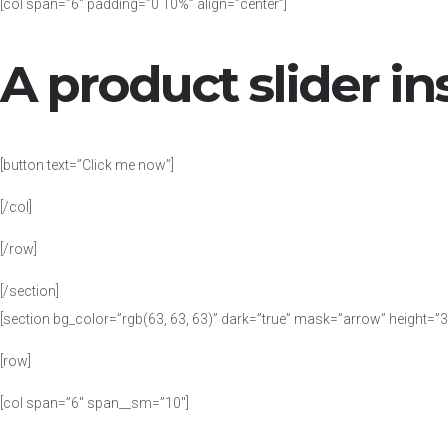
[col span=”6″ padding=”0 10%” align=”center”]
A product slider in
[button text=”Click me now”]
[/col]
[/row]
[/section]
[section bg_color=”rgb(63, 63, 63)” dark=”true” mask=”arrow” height=”
[row]
[col span=”6″ span__sm=”10″]