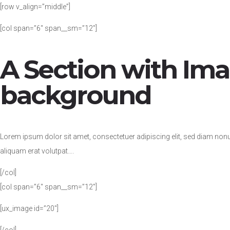
[row v_align=”middle”]
[col span=”6″ span__sm=”12″]
A Section with Im
background
Lorem ipsum dolor sit amet, consectetuer adipiscing elit, sed diam no
aliquam erat volutpat….
[/col]
[col span=”6″ span__sm=”12″]
[ux_image id=”20″]