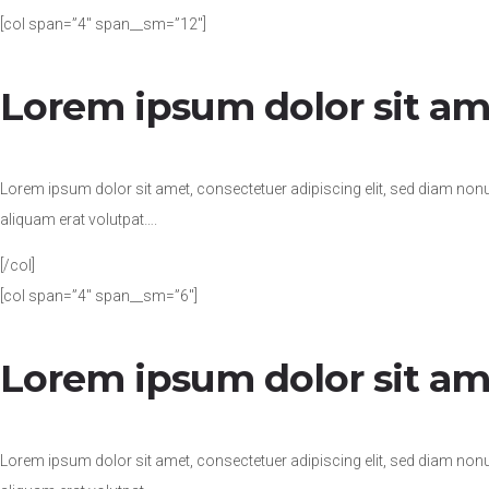
[col span=”4″ span__sm=”12″]
Lorem ipsum dolor sit am
Lorem ipsum dolor sit amet, consectetuer adipiscing elit, sed diam no
aliquam erat volutpat….
[/col]
[col span=”4″ span__sm=”6″]
Lorem ipsum dolor sit am
Lorem ipsum dolor sit amet, consectetuer adipiscing elit, sed diam no