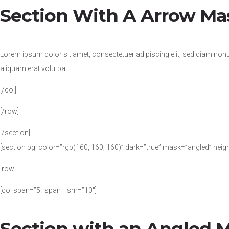
Section With A Arrow Ma
Lorem ipsum dolor sit amet, consectetuer adipiscing elit, sed diam no
aliquam erat volutpat….
[/col]
[/row]
[/section]
[section bg_color=”rgb(160, 160, 160)” dark=”true” mask=”angled” heig
[row]
[col span=”5″ span__sm=”10″]
Section with an Angled 