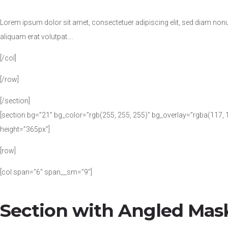
Lorem ipsum dolor sit amet, consectetuer adipiscing elit, sed diam no
aliquam erat volutpat….
[/col]
[/row]
[/section]
[section bg=”21″ bg_color=”rgb(255, 255, 255)” bg_overlay=”rgba(117, 1
height=”365px”]
[row]
[col span=”6″ span__sm=”9″]
Section with Angled Mas