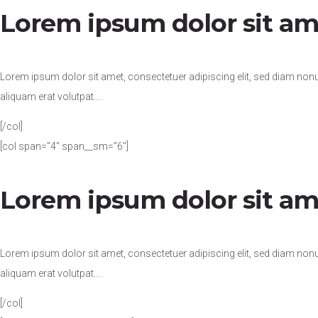
Lorem ipsum dolor sit am
Lorem ipsum dolor sit amet, consectetuer adipiscing elit, sed diam no
aliquam erat volutpat….
[/col]
[col span=”4″ span__sm=”6″]
Lorem ipsum dolor sit am
Lorem ipsum dolor sit amet, consectetuer adipiscing elit, sed diam no
aliquam erat volutpat….
[/col]