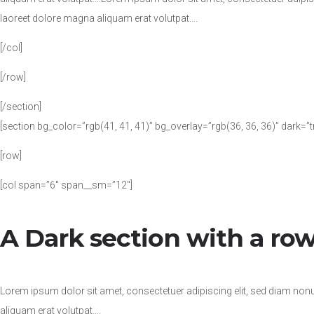
laoreet dolore magna aliquam erat volutpat….
[/col]
[/row]
[/section]
[section bg_color=”rgb(41, 41, 41)” bg_overlay=”rgb(36, 36, 36)” dark=”
[row]
[col span=”6″ span__sm=”12″]
A Dark section with a row
Lorem ipsum dolor sit amet, consectetuer adipiscing elit, sed diam no
aliquam erat volutpat….