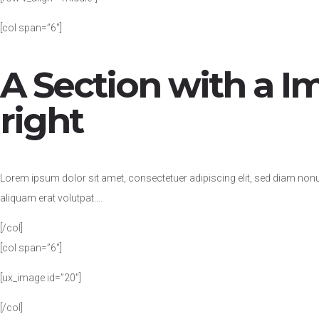
[col span=”6″]
A Section with a I
right
Lorem ipsum dolor sit amet, consectetuer adipiscing elit, sed diam no
aliquam erat volutpat….
[/col]
[col span=”6″]
[ux_image id=”20″]
[/col]