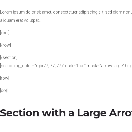
Lorem ipsum dolor sit amet, consectetuer adipiscing elit, sed diam no
aliquam erat volutpat….
[/col]
[/row]
[/section]
[section bg_color=”rgb(77, 77, 77)” dark=”true” mask=”arrow-large” hei
[row]
[col]
Section with a Large Arr