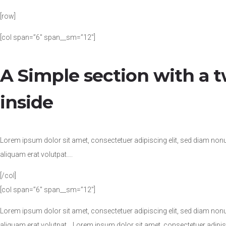
[row]
[col span=”6″ span__sm=”12″]
A Simple section with a
inside
Lorem ipsum dolor sit amet, consectetuer adipiscing elit, sed diam no
aliquam erat volutpat….
[/col]
[col span=”6″ span__sm=”12″]
Lorem ipsum dolor sit amet, consectetuer adipiscing elit, sed diam no
aliquam erat volutpat….Lorem ipsum dolor sit amet, consectetuer adipi