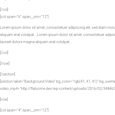
[/col]
[col span=”6″ span__sm=”12″]
Lorem ipsum dolor sit amet, consectetuer adipiscing elit, sed diam no
aliquam erat volutpat….Lorem ipsum dolor sit amet, consectetuer adipi
laoreet dolore magna aliquam erat volutpat….
[/col]
[/row]
[/section]
[section label=”Background Video” bg_color=”rgb(41, 41, 41)” bg_overla
video_mp4=”http://flatsome.dev/wp-content/uploads/2016/02/34846
[row]
[col span=”4″ span__sm=”12″]