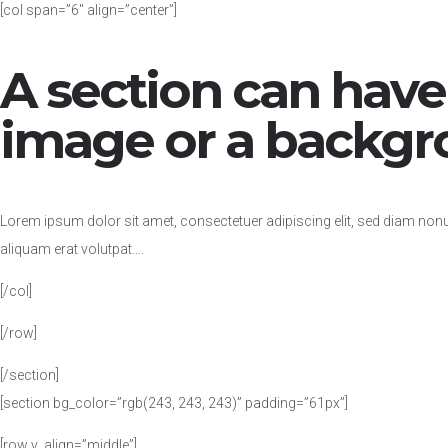
[col span=”6″ align=”center”]
A section can hav
image or a backgr
Lorem ipsum dolor sit amet, consectetuer adipiscing elit, sed diam no
aliquam erat volutpat….
[/col]
[/row]
[/section]
[section bg_color=”rgb(243, 243, 243)” padding=”61px”]
[row v_align=”middle”]