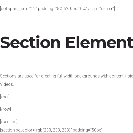
[col span__sm=”12″ padding=”5% 6% 0px 10%” align=”center”]
Section Elemen
Sections are used for creating full width backgrounds with content insi
Videos.
[/col]
[/row]
[/section]
[section bg_color=”rgb(233, 233, 233)” padding=”50px”]