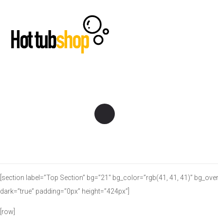
[section label=”Top Section” bg=”21″ bg_color=”rgb(41, 41, 41)” bg_ove
dark=”true” padding=”0px” height=”424px”]
[row]