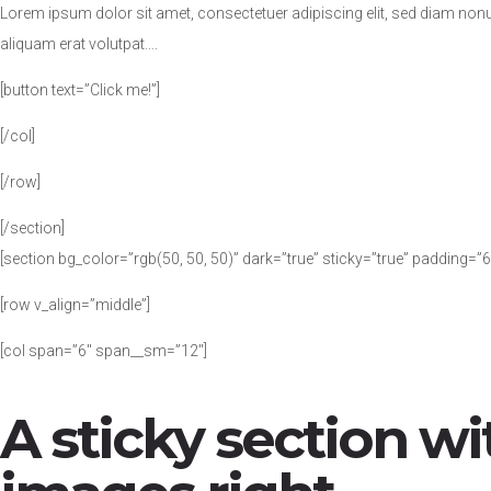
Lorem ipsum dolor sit amet, consectetuer adipiscing elit, sed diam no
aliquam erat volutpat….
[button text=”Click me!”]
[/col]
[/row]
[/section]
[section bg_color=”rgb(50, 50, 50)” dark=”true” sticky=”true” padding=”6
[row v_align=”middle”]
[col span=”6″ span__sm=”12″]
A sticky section wi