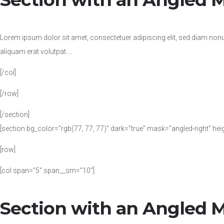
Lorem ipsum dolor sit amet, consectetuer adipiscing elit, sed diam no
aliquam erat volutpat….
[/col]
[/row]
[/section]
[section bg_color=”rgb(77, 77, 77)” dark=”true” mask=”angled-right” hei
[row]
[col span=”5″ span__sm=”10″]
Section with an Angled 