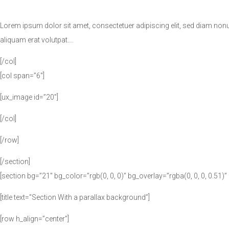
Lorem ipsum dolor sit amet, consectetuer adipiscing elit, sed diam no
aliquam erat volutpat….
[/col]
[col span=”6″]
[ux_image id=”20″]
[/col]
[/row]
[/section]
[section bg=”21″ bg_color=”rgb(0, 0, 0)” bg_overlay=”rgba(0, 0, 0, 0.51)
[title text=”Section With a parallax background”]
[row h_align=”center”]