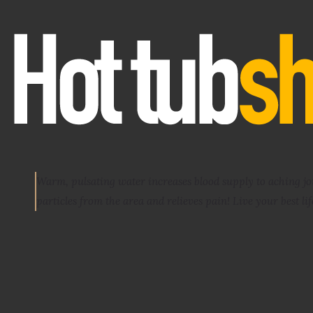
Warm, pulsating water increases blood supply to aching j
particles from the area and relieves pain
! Live your best lif