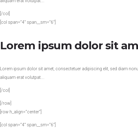
aliquam erat volutpat….
[/col]
[col span=”4″ span__sm=”6″]
Lorem ipsum dolor sit am
Lorem ipsum dolor sit amet, consectetuer adipiscing elit, sed diam no
aliquam erat volutpat….
[/col]
[/row]
[row h_align=”center”]
[col span=”4″ span__sm=”6″]