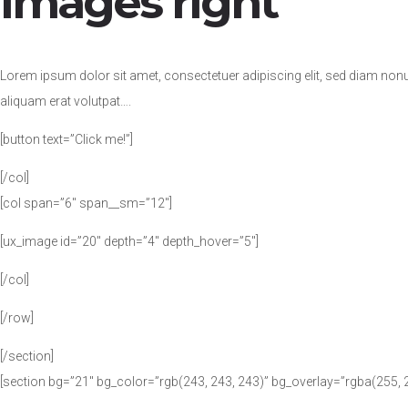
images right
Lorem ipsum dolor sit amet, consectetuer adipiscing elit, sed diam no
aliquam erat volutpat….
[button text=”Click me!”]
[/col]
[col span=”6″ span__sm=”12″]
[ux_image id=”20″ depth=”4″ depth_hover=”5″]
[/col]
[/row]
[/section]
[section bg=”21″ bg_color=”rgb(243, 243, 243)” bg_overlay=”rgba(255, 2