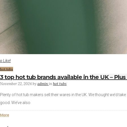
Like!
0
hot tubs
3 top hot tub brands available in the UK – Plus
November 22, 2024
by
admin
in
hot tubs
Plenty of hot tub makers sell their wares in the UK. We thought we’d take 
good. We’ve also
More