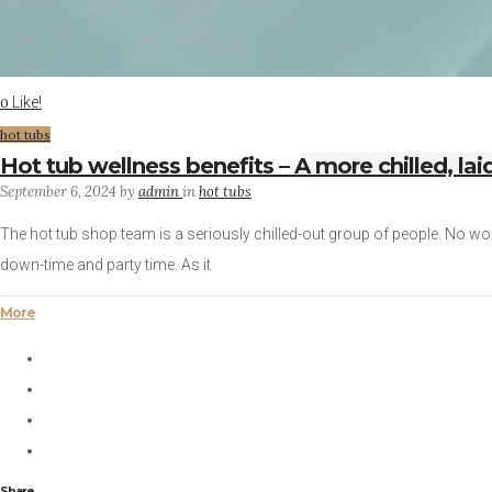
Like!
0
hot tubs
Hot tub wellness benefits – A more chilled, la
September 6, 2024
by
admin
in
hot tubs
The hot tub shop team is a seriously chilled-out group of people. No wo
down-time and party time. As it
More
Share