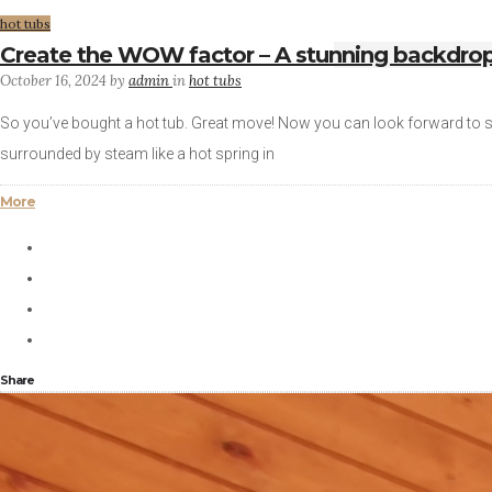
hot tubs
Create the WOW factor – A stunning backdrop 
October 16, 2024
by
admin
in
hot tubs
So you’ve bought a hot tub. Great move! Now you can look forward to su
surrounded by steam like a hot spring in
More
Share