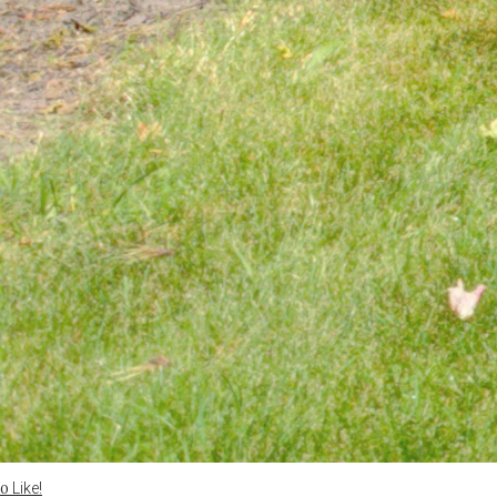
Like!
0