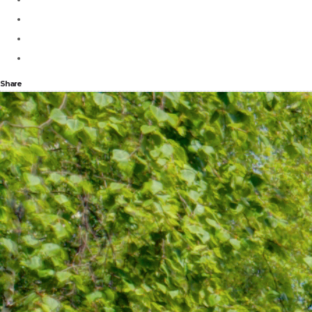
Share