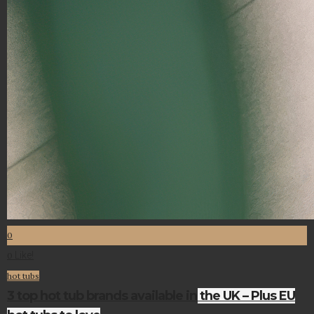
0
Like!
0
hot tubs
3 top hot tub brands available in the UK – Plus EU