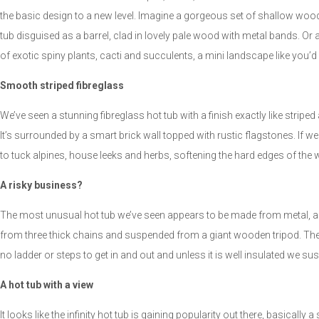
the basic design to a new level. Imagine a gorgeous set of shallow wood s
tub disguised as a barrel, clad in lovely pale wood with metal bands. Or 
of exotic spiny plants, cacti and succulents, a mini landscape like you’d
Smooth striped fibreglass
We’ve seen a stunning fibreglass hot tub with a finish exactly like stripe
It’s surrounded by a smart brick wall topped with rustic flagstones. If we di
to tuck alpines, house leeks and herbs, softening the hard edges of the 
A risky business?
The most unusual hot tub we’ve seen appears to be made from metal, 
from three thick chains and suspended from a giant wooden tripod. They’ve
no ladder or steps to get in and out and unless it is well insulated we s
A hot tub with a view
It looks like the infinity hot tub is gaining popularity out there, basically a