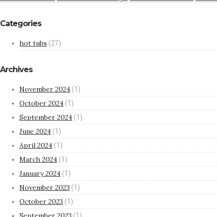
Categories
hot tubs
(27)
Archives
November 2024
(1)
October 2024
(1)
September 2024
(1)
June 2024
(1)
April 2024
(1)
March 2024
(1)
January 2024
(1)
November 2023
(1)
October 2023
(1)
September 2023
(1)