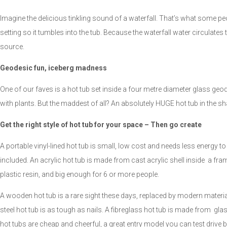
Imagine the delicious tinkling sound of a waterfall. That’s what some peop
setting so it tumbles into the tub. Because the waterfall water circulates
source.
Geodesic fun, iceberg madness
One of our faves is a hot tub set inside a four metre diameter glass g
with plants. But the maddest of all? An absolutely HUGE hot tub in the sh
Get the right style of hot tub for your space – Then go create
A portable vinyl-lined hot tub is small, low cost and needs less energy to
included. An acrylic hot tub is made from cast acrylic shell inside a fr
plastic resin, and big enough for 6 or more people.
A wooden hot tub is a rare sight these days, replaced by modern materials
steel hot tub is as tough as nails. A fibreglass hot tub is made from gla
hot tubs are cheap and cheerful, a great entry model you can test drive b