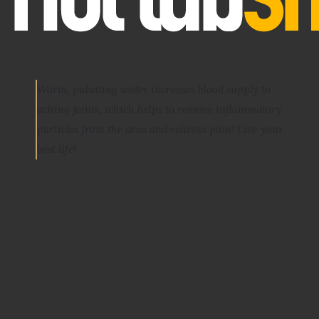
Warm, pulsating water increases blood supply to
aching joints, which helps to remove inflammatory
particles from the area and relieves pain
! Live your
best life!