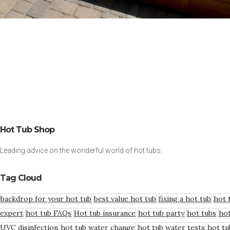
Hot Tub Shop
Leading advice on the wonderful world of hot tubs.
Tag Cloud
backdrop for your hot tub
best value hot tub
fixing a hot tub
hot 
expert
hot tub FAQs
Hot tub insurance
hot tub party
hot tubs
hot
UVC disinfection
hot tub water change
hot tub water tests
hot tu