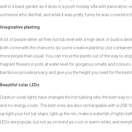
well in a back garden as it does in a posh holiday villa with panoramic vie
someone who did that, and while it was pretty funny he was covered in b
Imaginative planting
A lot of people either sit their hot tub level with a high deck or build a d
both come with the chance to do some creative planting. Use containers f
more people than usual. You can move the plants out of the way to stop
fragrant flowers in pots at water level for gorgeous smells and colours.
bamboos provide privacy and give you the height you need for the best-l
Beautiful solar LEDs
Outdoor solar lights have changed the hot tubbing vibe, the best way to 
and no energy costs. The best ones are also rechargeable with a USB for 
up-light your hot tub steps, light up the rim, make a waterfall of lights b
LEDs are popular, but not as on-trend as cool or warm white, and everybo