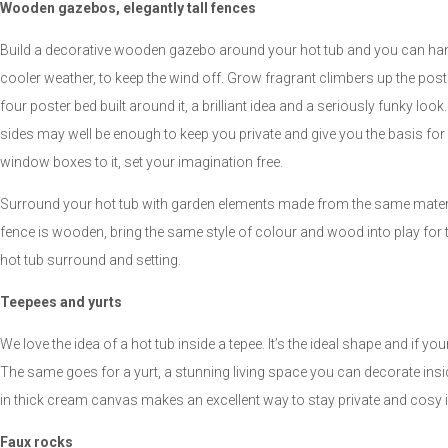
Wooden gazebos, elegantly tall fences
Build a decorative wooden gazebo around your hot tub and you can hang 
cooler weather, to keep the wind off. Grow fragrant climbers up the post
four poster bed built around it, a brilliant idea and a seriously funky look.
sides may well be enough to keep you private and give you the basis for crea
window boxes to it, set your imagination free.
Surround your hot tub with garden elements made from the same material
fence is wooden, bring the same style of colour and wood into play for the 
hot tub surround and setting.
Teepees and yurts
We love the idea of a hot tub inside a tepee. It’s the ideal shape and if yo
The same goes for a yurt, a stunning living space you can decorate insi
in thick cream canvas makes an excellent way to stay private and cosy 
Faux rocks