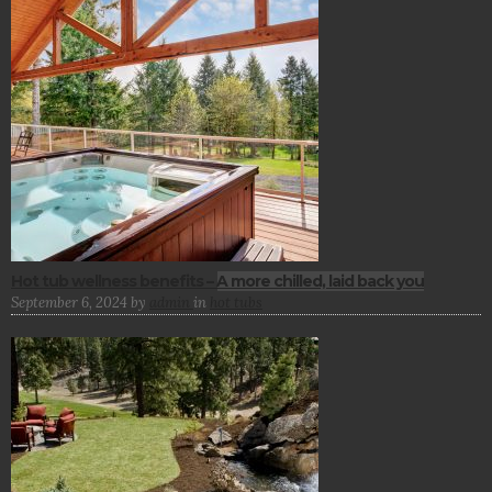
Hot tub wellness benefits – A more chilled, laid back you
September 6, 2024
by
admin
in
hot tubs