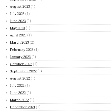
August 2023
(1)
July 2023
(1)
June 2023
(1)
May 2023
(1)
April 2023
(1)
March 2023
(2)
February 2023
(1)
January 2023
(1)
October 2022
(1)
September 2022
(1)
August 2022
(1)
July 2022
(1)
June 2022
(1)
March 2022
(1)
December 2021
(1)