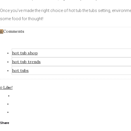
Once you’ve made the right choice of hot tub the tubs setting, environm
some food for thought!
Comments
0
hot tub shop
hot tub trends
hot tubs
Like!
0
Share