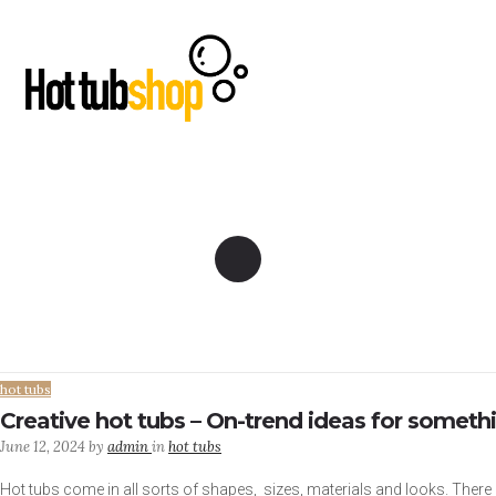
hot tubs
Creative hot tubs – On-trend ideas for somethi
June 12, 2024
by
admin
in
hot tubs
Hot tubs come in all sorts of shapes, sizes, materials and looks. There