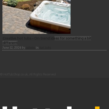
Creative hot tubs – On-trend ideas for something a bit
different
June 12, 2024
by
admin
in
hot tubs
© HotTubShop.co.uk, All Rights Reserved