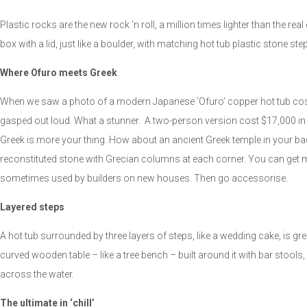
Plastic rocks are the new rock ‘n roll, a million times lighter than the real
box with a lid, just like a boulder, with matching hot tub plastic stone ste
Where Ofuro meets Greek
When we saw a photo of a modern Japanese ‘Ofuro’ copper hot tub cost
gasped out loud. What a stunner. A two-person version cost $17,000 in 
Greek is more your thing. How about an ancient Greek temple in your ba
reconstituted stone with Grecian columns at each corner. You can get mas
sometimes used by builders on new houses. Then go accessorise.
Layered steps
A hot tub surrounded by three layers of steps, like a wedding cake, is gre
curved wooden table – like a tree bench – built around it with bar stools,
across the water.
The ultimate in ‘chill’