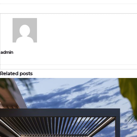
admin
Related posts