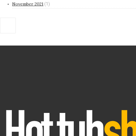
November 2021
(1)