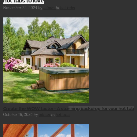
hot tubs to love
November 22, 2024
by
admin
in
hot tubs
Create the WOW factor – A stunning backdrop for your hot tub
October 16, 2024
by
admin
in
hot tubs