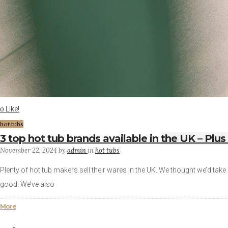
Like!
0
hot tubs
3 top hot tub brands available in the UK – Plus
November 22, 2024
by
admin
in
hot tubs
Plenty of hot tub makers sell their wares in the UK. We thought we’d take 
good. We’ve also
More