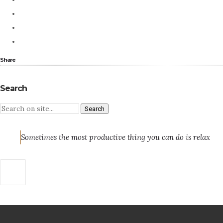
Share
Search
Sometimes the most productive thing you can do is relax