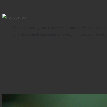
Warm, pulsating water increases blood supply to aching j
particles from the area and relieves pain
! Live your best lif