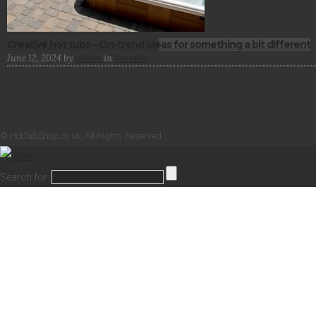
Creative hot tubs – On-trend ideas for something a bit different
June 12, 2024
by
admin
in
hot tubs
© HotTubShop.co.uk, All Rights Reserved
Search for: