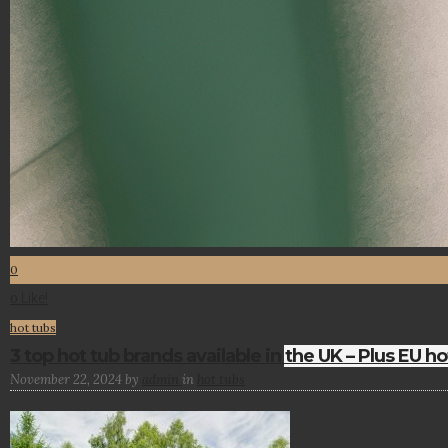
0
Like!
0
hot tubs
3 top hot tub brands available in the UK – Plus EU ho
November 22, 2024
by
admin
in
hot tubs