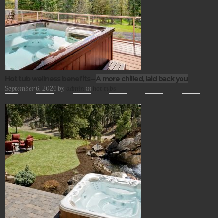
Hot tub wellness benefits – A more chilled, laid back you
September 6, 2024
by
admin
in
hot tubs