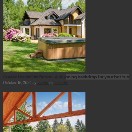
Create the WOW factor – A stunning backdrop for your hot tub
October 16, 2024
by
admin
in
hot tubs