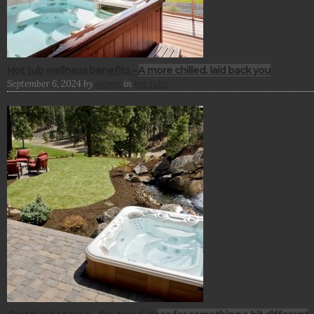
Hot tub wellness benefits – A more chilled, laid back you
September 6, 2024
by
admin
in
hot tubs