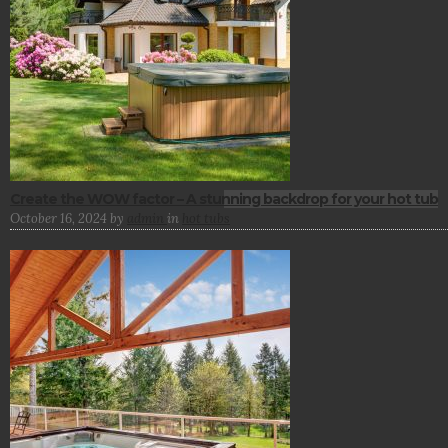
Create the WOW factor – A stunning backdrop for your hot tub
October 16, 2024
by
admin
in
hot tubs