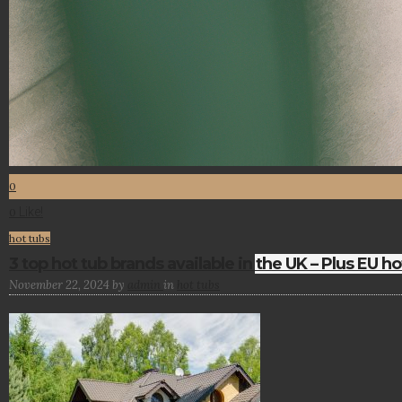
0
Like!
0
hot tubs
3 top hot tub brands available in the UK – Plus EU ho
November 22, 2024
by
admin
in
hot tubs