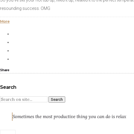
So you’ve set your hot tub up, filled it up, heated it to the perfect temper
resounding success. OMG
More
Share
Search
Sometimes the most productive thing you can do is relax