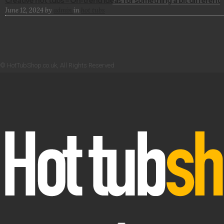
Creative hot tubs – On-trend ideas for something a bit different
June 12, 2024
by
admin
in
hot tubs
© HotTubShop.co.uk, All Rights Reserved