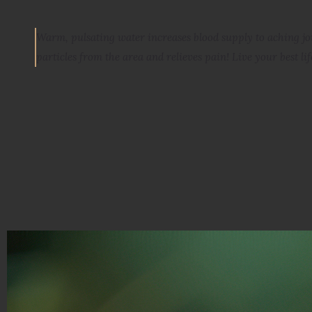
Warm, pulsating water increases blood supply to aching j
particles from the area and relieves pain
! Live your best lif