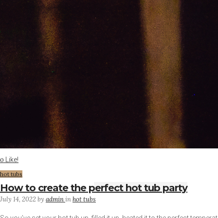
Like!
0
hot tubs
How to create the perfect hot tub party
July 14, 2022
by
admin
in
hot tubs